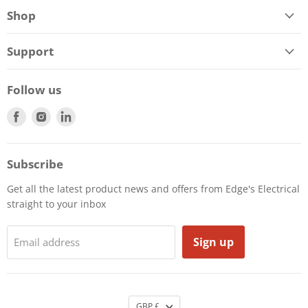
Shop
Support
Follow us
Find
Find
Find
us
us
us
on
on
on
Facebook
Instagram
LinkedIn
Subscribe
Get all the latest product news and offers from Edge's Electrical
straight to your inbox
Sign up
Email address
GBP £