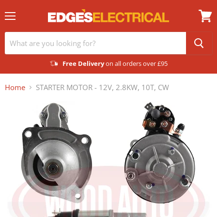
Menu
View
cart
Free Delivery
on all orders over £95
Home
STARTER MOTOR - 12V, 2.8KW, 10T, CW