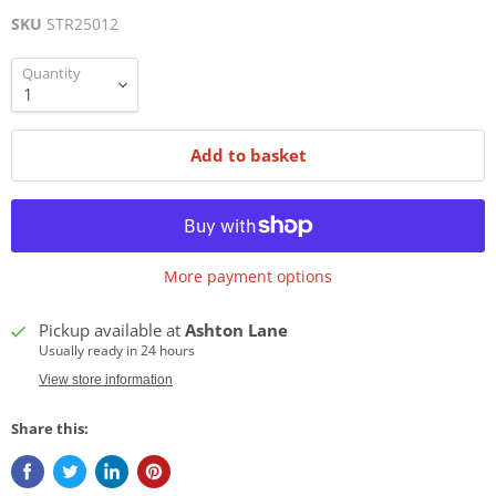
SKU
STR25012
Quantity
Add to basket
More payment options
Pickup available at
Ashton Lane
Usually ready in 24 hours
View store information
Share this: