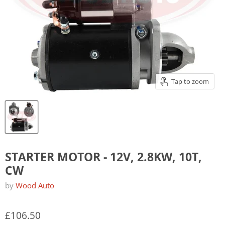
Tap to zoom
STARTER MOTOR - 12V, 2.8KW, 10T,
CW
by
Wood Auto
£106.50