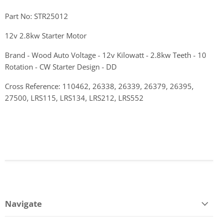
Part No: STR25012
12v 2.8kw Starter Motor
Brand - Wood Auto Voltage - 12v Kilowatt - 2.8kw Teeth - 10
Rotation - CW Starter Design - DD
Cross Reference: 110462, 26338, 26339, 26379, 26395,
27500, LRS115, LRS134, LRS212, LRS552
Navigate