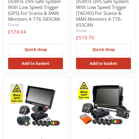
DURITE DVS Safe System
DURITE DVS Safe System
With Low Speed Trigger
With Low Speed Trigger
(GPS) For Scania & MAN
(TACHO) For Scania &
Monitors 4-776-58SCAN
MAN Monitors 4-776-
65SCAN
Durite
Durite
£574.64
£519.70
Quick shop
Quick shop
Add to basket
Add to basket