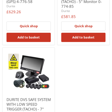
(GPS) 4-776-58
(TACHO) - 5" Monitor 0-
774-85
Durite
Durite
£629.26
£581.85
Quick shop
Quick shop
Add to basket
Add to basket
DURITE DVS SAFE SYSTEM
WITH LOW SPEED
TRIGGER (TACHO) - 7"