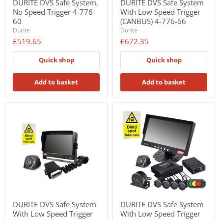
DURITE DVS Safe System,
DURITE DVS Safe System
No Speed Trigger 4-776-
With Low Speed Trigger
60
(CANBUS) 4-776-66
Durite
Durite
£519.65
£672.35
Quick shop
Quick shop
Add to basket
Add to basket
DURITE DVS Safe System
DURITE DVS Safe System
With Low Speed Trigger
With Low Speed Trigger