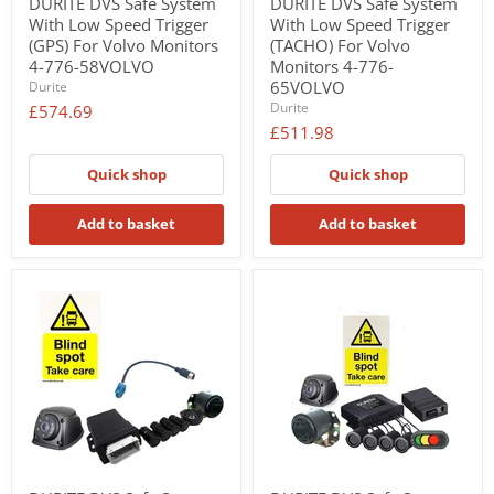
DURITE DVS Safe System
DURITE DVS Safe System
With Low Speed Trigger
With Low Speed Trigger
(GPS) For Volvo Monitors
(TACHO) For Volvo
4-776-58VOLVO
Monitors 4-776-
65VOLVO
Durite
Durite
£574.69
£511.98
Quick shop
Quick shop
Add to basket
Add to basket