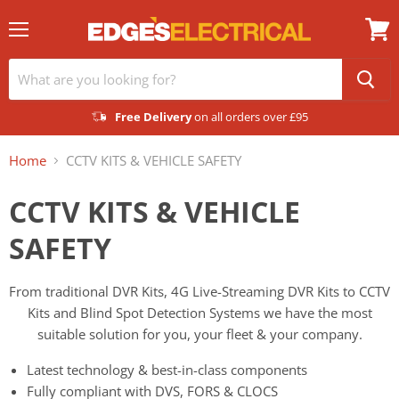
Menu
View
cart
Free Delivery
on all orders over £95
Home
CCTV KITS & VEHICLE SAFETY
CCTV KITS & VEHICLE
SAFETY
From traditional DVR Kits, 4G Live-Streaming DVR Kits to CCTV
Kits and Blind Spot Detection Systems we have the most
suitable solution for you, your fleet & your company.
Latest technology & best-in-class components
Fully compliant with DVS, FORS & CLOCS