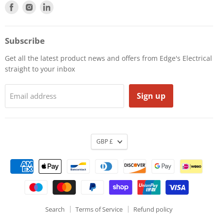
Find
Find
Find
us
us
us
on
on
on
Facebook
Instagram
LinkedIn
Subscribe
Get all the latest product news and offers from Edge's Electrical
straight to your inbox
Sign up
Email address
GBP £
Search
Terms of Service
Refund policy