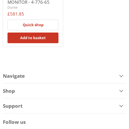
MONITOR - 4-776-65
Durite
£581.85
Quick shop
Add to basket
Navigate
Shop
Support
Follow us