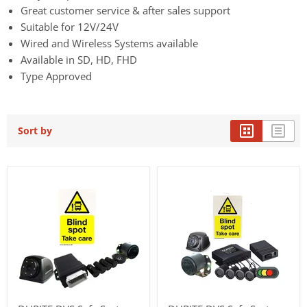
Great customer service & after sales support
Suitable for 12V/24V
Wired and Wireless Systems available
Available in SD, HD, FHD
Type Approved
Sort by