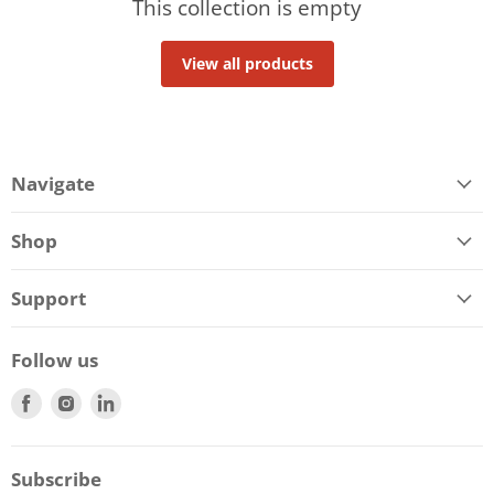
This collection is empty
View all products
Navigate
Shop
Support
Follow us
Find
Find
Find
us
us
us
on
on
on
Facebook
Instagram
LinkedIn
Subscribe