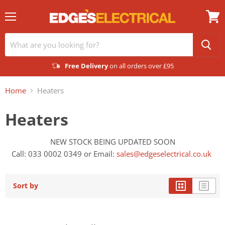
Menu
View
cart
Free Delivery
on all orders over £95
Home
Heaters
Heaters
NEW STOCK BEING UPDATED SOON
Call: 033 0002 0349 or
Email:
sales@edgeselectrical.co.uk
Sort by